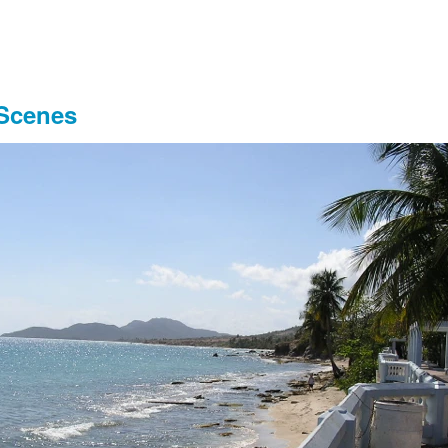
 Scenes