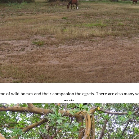
ene of wild horses and their companion the egrets. There are also many 
goats.