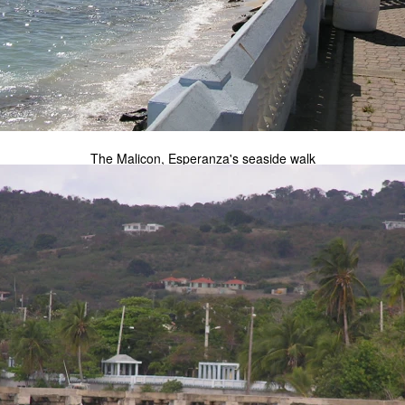
The Malicon, Esperanza's seaside walk