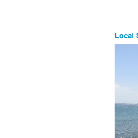
‍Local