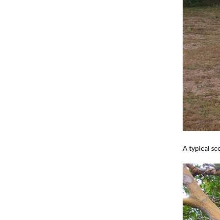
A typical sc