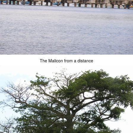
The Malicon from a distance