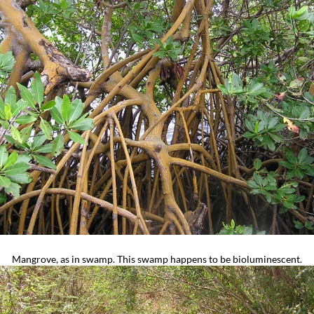
Mangrove, as in swamp. This swamp happens to be bioluminescent.