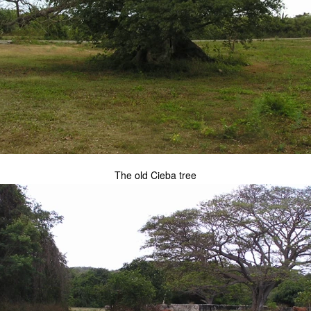
The old Cieba tree