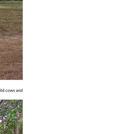
wild cows and