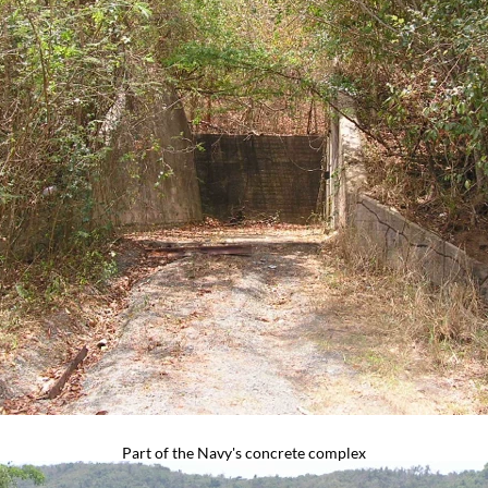
Part of the Navy's concrete complex