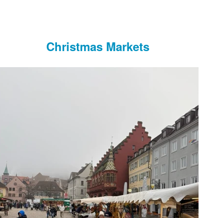
Christmas Markets