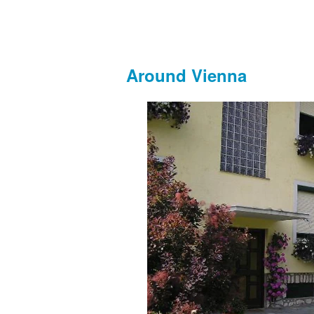
Around Vienna